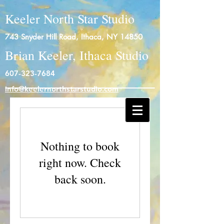
Keeler North Star Studio
743 Snyder Hill Road, Ithaca, NY 14850
Brian Keeler, Ithaca Studio
607-323-7684
info@keelernorthstarstudio.com
Log In
Nothing to book
right now. Check
back soon.