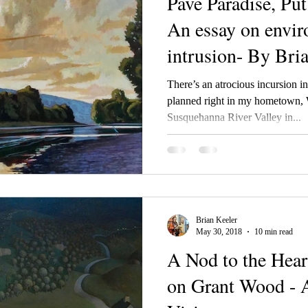
Pave Paradise, Pu
An essay on envi
intrusion- By Bri
There’s an atrocious incursion in
planned right in my hometown,
Susquehanna River Valley in...
Brian Keeler
May 30, 2018
10 min read
A Nod to the Heart
on Grant Wood - 