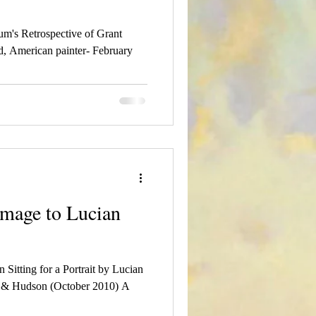
m's Retrospective of Grant
, American painter- February
homage to Lucian
Sitting for a Portrait by Lucian
s & Hudson (October 2010) A