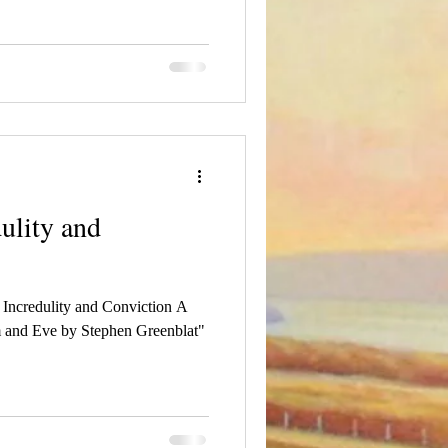
ulity and
f Incredulity and Conviction A
 and Eve by Stephen Greenblat"