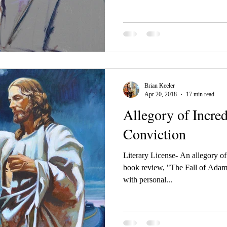
Brian Keeler
Apr 20, 2018
17 min read
Allegory of Incred
Conviction
Literary License- An allegory o
book review, "The Fall of Adam
with personal...