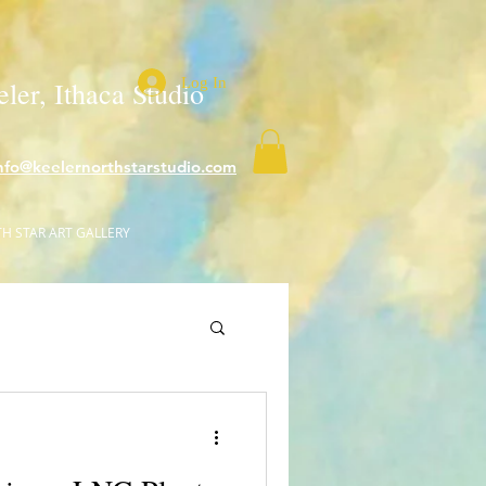
Log In
ler, Ithaca Studio
nfo@keelernorthstarstudio.com
H STAR ART GALLERY