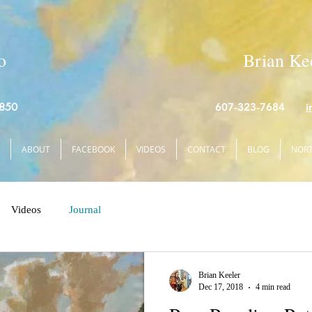
o
Brian Kee
4850
607-323-7684
i
ABOUT
FACEBOOK
VIDEOS
CONTACT
BLOG
NORT
Videos
Journal
Brian Keeler
Dec 17, 2018
4 min read