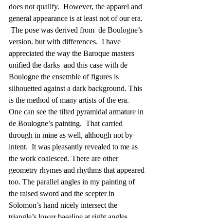
does not qualify.  However, the apparel and 
general appearance is at least not of our era.  
 The pose was derived from  de Boulogne’s 
version. but with differences.  I have 
appreciated the way the Baroque masters  
unified the darks  and this case with de 
Boulogne the ensemble of figures is 
silhouetted against a dark background. This 
is the method of many artists of the era.   
One can see the tilted pyramidal armature in 
de Boulogne’s painting.  That carried 
through in mine as well, although not by 
intent.  It was pleasantly revealed to me as 
the work coalesced. There are other 
geometry rhymes and rhythms that appeared 
too. The parallel angles in my painting of 
the raised sword and the scepter in 
Solomon’s hand nicely intersect the 
triangle’s lower baseline at right angles. 