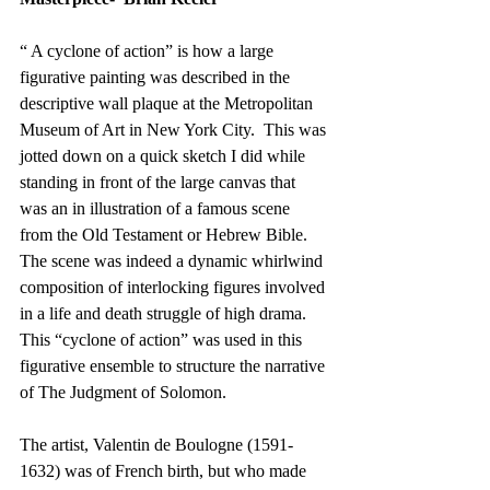
“ A cyclone of action” is how a large 
figurative painting was described in the 
descriptive wall plaque at the Metropolitan 
Museum of Art in New York City.  This was 
jotted down on a quick sketch I did while 
standing in front of the large canvas that 
was an in illustration of a famous scene 
from the Old Testament or Hebrew Bible.   
The scene was indeed a dynamic whirlwind 
composition of interlocking figures involved 
in a life and death struggle of high drama.   
This “cyclone of action” was used in this 
figurative ensemble to structure the narrative 
of The Judgment of Solomon.
The artist, Valentin de Boulogne (1591-
1632) was of French birth, but who made 