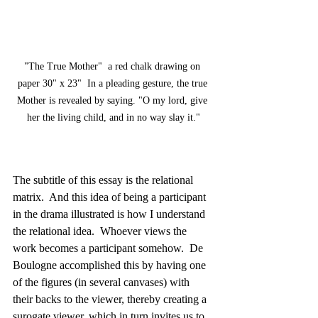
"The True Mother"  a red chalk drawing on 
paper 30" x 23"  In a pleading gesture, the true 
Mother is revealed by saying. "O my lord, give 
her the living child, and in no way slay it."
The subtitle of this essay is the relational 
matrix.  And this idea of being a participant 
in the drama illustrated is how I understand 
the relational idea.  Whoever views the 
work becomes a participant somehow.  De 
Boulogne accomplished this by having one 
of the figures (in several canvases) with 
their backs to the viewer, thereby creating a 
surogate viewer, which in turn invites us to 