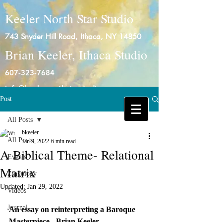
Keeler North Star Studio
743 Snyder Hill Road, Ithaca, NY 14850
Brian Keeler, Ithaca Studio
607-323-7684
info@keelernorthstarstudio.com
Post
Log In
All Posts
bkeeler
All Posts
Jan 9, 2022
6 min read
A Biblical Theme- Relational
Events
Matrix
Zingology
Updated:
Jan 29, 2022
Videos
Journal
An essay on reinterpreting a Baroque 
Masterpiece-  Brian Keeler