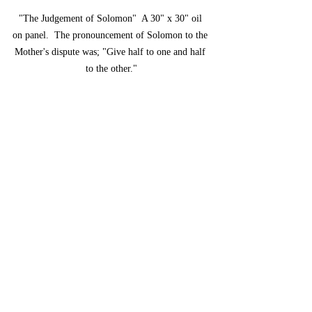
"The Judgement of Solomon"  A 30" x 30" oil 
on panel.  The pronouncement of Solomon to the 
Mother's dispute was; "Give half to one and half 
to the other."