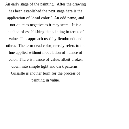
An early stage of the painting.  After the drawing 
has been established the next stage here is the 
application of "dead color."  An odd name, and 
not quite as negative as it may seem.  It is a 
method of establishing the painting in terms of 
value. This approach used by Rembrandt and 
othres. The term dead color, merely refers to the 
hue applied without modulation of nuance of 
color. There is nuance of value, albeit broken 
down into simple light and dark patterns.  
Grisaille is another term for the process of 
painting in value. 