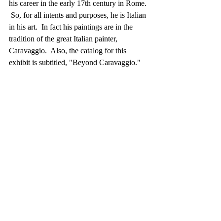
his career in the early 17th century in Rome. 
 So, for all intents and purposes, he is Italian 
in his art.  In fact his paintings are in the 
tradition of the great Italian painter, 
Caravaggio.  Also, the catalog for this 
exhibit is subtitled, "Beyond Caravaggio."