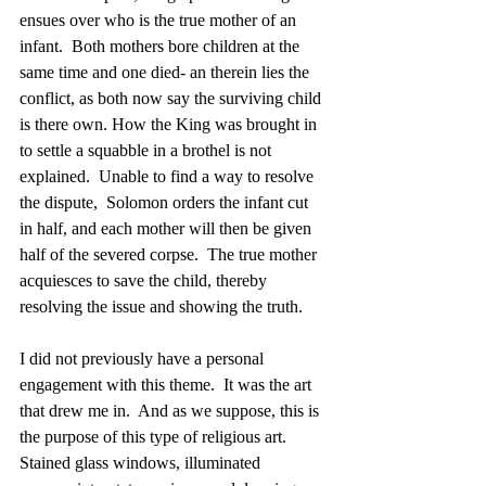
ensues over who is the true mother of an 
infant.  Both mothers bore children at the 
same time and one died- an therein lies the 
conflict, as both now say the surviving child 
is there own. How the King was brought in 
to settle a squabble in a brothel is not 
explained.  Unable to find a way to resolve 
the dispute,  Solomon orders the infant cut 
in half, and each mother will then be given 
half of the severed corpse.  The true mother 
acquiesces to save the child, thereby 
resolving the issue and showing the truth.
I did not previously have a personal 
engagement with this theme.  It was the art 
that drew me in.  And as we suppose, this is 
the purpose of this type of religious art.  
Stained glass windows, illuminated 