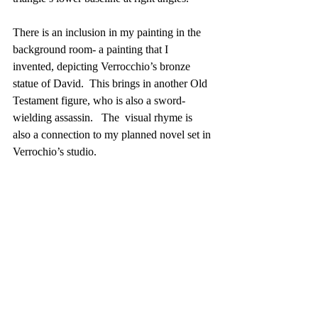
There is an inclusion in my painting in the 
background room- a painting that I 
invented, depicting Verrocchio’s bronze 
statue of David.  This brings in another Old 
Testament figure, who is also a sword-
wielding assassin.   The  visual rhyme is 
also a connection to my planned novel set in 
Verrochio’s studio. 