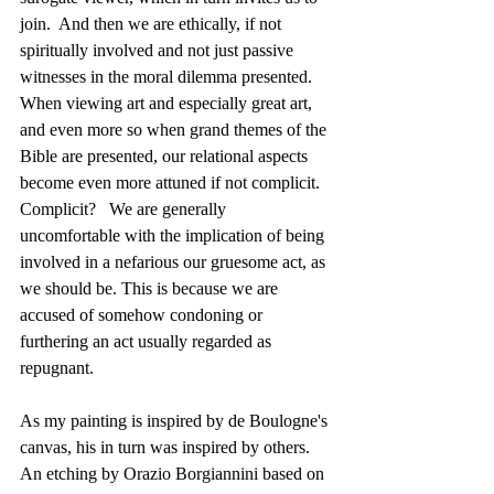
join.  And then we are ethically, if not 
spiritually involved and not just passive 
witnesses in the moral dilemma presented.  
When viewing art and especially great art, 
and even more so when grand themes of the 
Bible are presented, our relational aspects 
become even more attuned if not complicit.   
Complicit?   We are generally 
uncomfortable with the implication of being 
involved in a nefarious our gruesome act, as 
we should be. This is because we are 
accused of somehow condoning or 
furthering an act usually regarded as 
repugnant.
As my painting is inspired by de Boulogne's 
canvas, his in turn was inspired by others.  
An etching by Orazio Borgiannini based on 