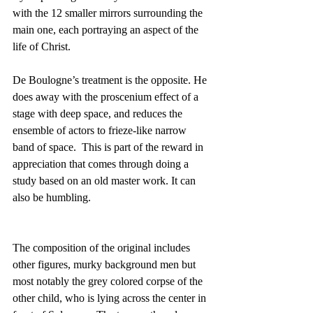
with the 12 smaller mirrors surrounding the 
main one, each portraying an aspect of the 
life of Christ.
De Boulogne’s treatment is the opposite. He 
does away with the proscenium effect of a 
stage with deep space, and reduces the 
ensemble of actors to frieze-like narrow 
band of space.  This is part of the reward in 
appreciation that comes through doing a 
study based on an old master work. It can 
also be humbling. 
The composition of the original includes 
other figures, murky background men but 
most notably the grey colored corpse of the 
other child, who is lying across the center in 