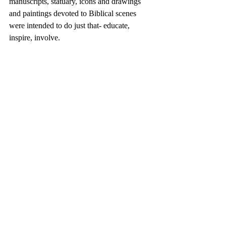
manuscripts, statuary, icons and drawings 
and paintings devoted to Biblical scenes 
were intended to do just that- educate, 
inspire, involve. 