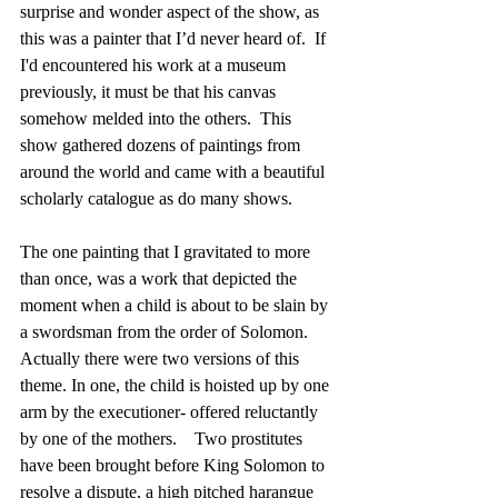
surprise and wonder aspect of the show, as 
this was a painter that I’d never heard of.  If 
I'd encountered his work at a museum  
previously, it must be that his canvas 
somehow melded into the others.  This 
show gathered dozens of paintings from 
around the world and came with a beautiful 
scholarly catalogue as do many shows.
The one painting that I gravitated to more 
than once, was a work that depicted the 
moment when a child is about to be slain by 
a swordsman from the order of Solomon.  
Actually there were two versions of this 
theme. In one, the child is hoisted up by one 
arm by the executioner- offered reluctantly 
by one of the mothers.    Two prostitutes 
have been brought before King Solomon to 
resolve a dispute, a high pitched harangue 