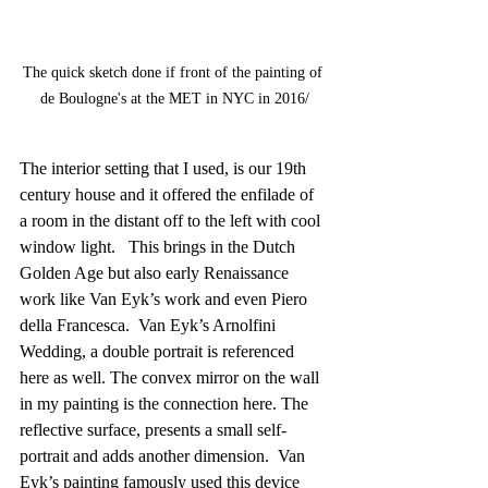
The quick sketch done if front of the painting of 
de Boulogne's at the MET in NYC in 2016/
The interior setting that I used, is our 19th 
century house and it offered the enfilade of 
a room in the distant off to the left with cool 
window light.   This brings in the Dutch 
Golden Age but also early Renaissance 
work like Van Eyk’s work and even Piero 
della Francesca.  Van Eyk’s Arnolfini 
Wedding, a double portrait is referenced 
here as well. The convex mirror on the wall 
in my painting is the connection here. The 
reflective surface, presents a small self-
portrait and adds another dimension.  Van 
Eyk’s painting famously used this device 