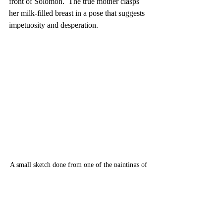
front of Solomon.  The true mother clasps 
her milk-filled breast in a pose that suggests 
impetuosity and desperation.
A small sketch done from one of the paintings of 
de Boulogne at the MET in NYC in December of 
2016. Studying from the oringinals is a 
wonderful and rewarding experience.