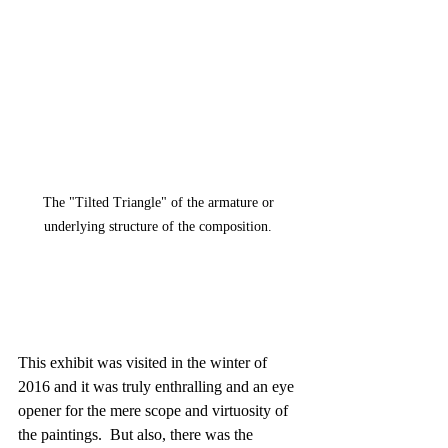
The "Tilted Triangle" of the armature or 
underlying structure of the composition. 
This exhibit was visited in the winter of 
2016 and it was truly enthralling and an eye 
opener for the mere scope and virtuosity of 
the paintings.  But also, there was the 