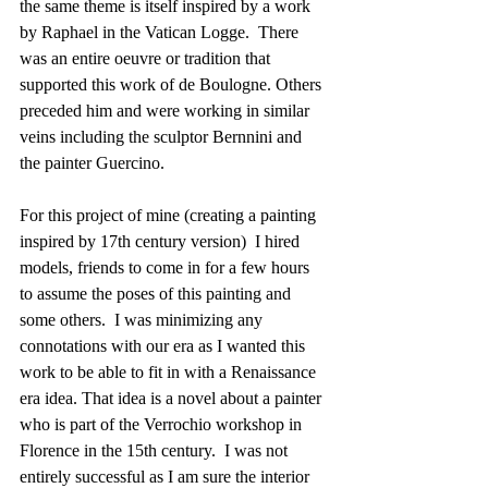
the same theme is itself inspired by a work 
by Raphael in the Vatican Logge.  There 
was an entire oeuvre or tradition that 
supported this work of de Boulogne. Others 
preceded him and were working in similar 
veins including the sculptor Bernnini and 
the painter Guercino.  
For this project of mine (creating a painting 
inspired by 17th century version)  I hired 
models, friends to come in for a few hours 
to assume the poses of this painting and 
some others.  I was minimizing any 
connotations with our era as I wanted this 
work to be able to fit in with a Renaissance 
era idea. That idea is a novel about a painter 
who is part of the Verrochio workshop in 
Florence in the 15th century.  I was not 
entirely successful as I am sure the interior 