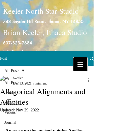
Keeler North Star Studio
743 Snyder Hill Road, Ithaca, NY 14850
Brian Keeler, Ithaca Studio
607-323-7684
info@keelernorthstarstudio.com
Post
Log In
All Posts
bkeeler
All Posts
Dec 13, 2021
7 min read
Allegorical Alignments and
Events
Affinities-
Zingology
Updated:
Nov 29, 2022
Videos
Journal
An essay on the ancient painter Apelles 