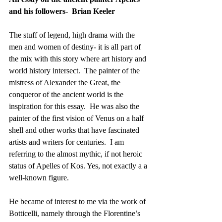
and his followers-  Brian Keeler
The stuff of legend, high drama with the 
men and women of destiny- it is all part of 
the mix with this story where art history and 
world history intersect.  The painter of the 
mistress of Alexander the Great, the 
conqueror of the ancient world is the 
inspiration for this essay.  He was also the 
painter of the first vision of Venus on a half 
shell and other works that have fascinated 
artists and writers for centuries.  I am 
referring to the almost mythic, if not heroic 
status of Apelles of Kos. Yes, not exactly a a 
well-known figure.
He became of interest to me via the work of 
Botticelli, namely through the Florentine’s 