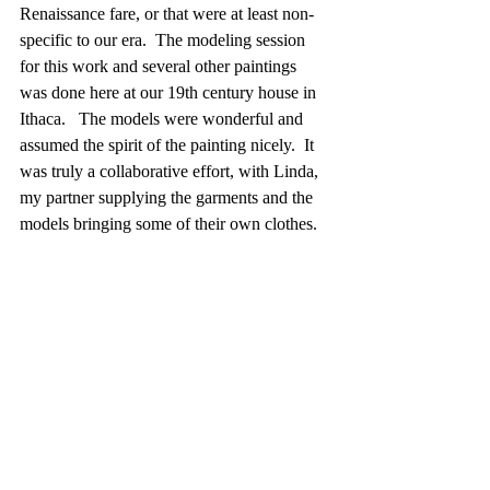
Renaissance fare, or that were at least non-
specific to our era.  The modeling session 
for this work and several other paintings 
was done here at our 19th century house in 
Ithaca.   The models were wonderful and 
assumed the spirit of the painting nicely.  It 
was truly a collaborative effort, with Linda, 
my partner supplying the garments and the 
models bringing some of their own clothes.