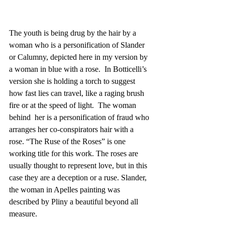
The youth is being drug by the hair by a 
woman who is a personification of Slander 
or Calumny, depicted here in my version by 
a woman in blue with a rose.  In Botticelli’s 
version she is holding a torch to suggest 
how fast lies can travel, like a raging brush 
fire or at the speed of light.  The woman 
behind  her is a personification of fraud who 
arranges her co-conspirators hair with a 
rose. “The Ruse of the Roses” is one 
working title for this work. The roses are 
usually thought to represent love, but in this 
case they are a deception or a ruse. Slander, 
the woman in Apelles painting was 
described by Pliny a beautiful beyond all 
measure.