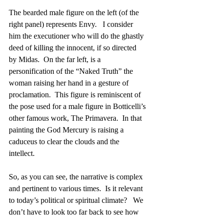
The bearded male figure on the left (of the 
right panel) represents Envy.   I consider 
him the executioner who will do the ghastly 
deed of killing the innocent, if so directed 
by Midas.  On the far left, is a 
personification of the “Naked Truth” the 
woman raising her hand in a gesture of 
proclamation.  This figure is reminiscent of 
the pose used for a male figure in Botticelli’s 
other famous work, The Primavera.  In that 
painting the God Mercury is raising a 
caduceus to clear the clouds and the 
intellect.  
So, as you can see, the narrative is complex 
and pertinent to various times.  Is it relevant 
to today’s political or spiritual climate?   We 
don’t have to look too far back to see how 