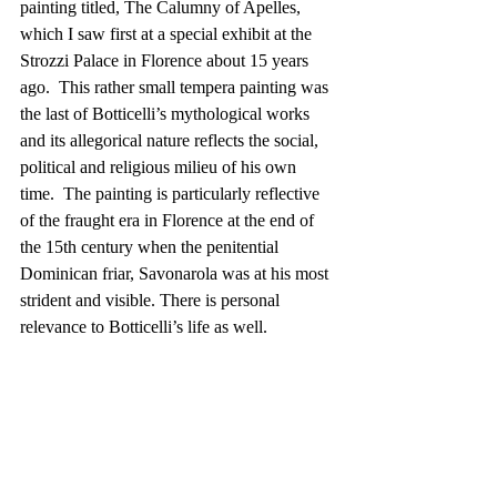
painting titled, The Calumny of Apelles, 
which I saw first at a special exhibit at the 
Strozzi Palace in Florence about 15 years 
ago.  This rather small tempera painting was 
the last of Botticelli’s mythological works 
and its allegorical nature reflects the social, 
political and religious milieu of his own 
time.  The painting is particularly reflective 
of the fraught era in Florence at the end of 
the 15th century when the penitential 
Dominican friar, Savonarola was at his most 
strident and visible. There is personal 
relevance to Botticelli’s life as well.