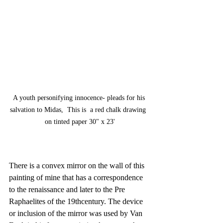
A youth personifying innocence- pleads for his 
salvation to Midas,  This is  a red chalk drawing  
on tinted paper 30" x 23'
There is a convex mirror on the wall of this 
painting of mine that has a correspondence 
to the renaissance and later to the Pre 
Raphaelites of the 19thcentury. The device 
or inclusion of the mirror was used by Van 