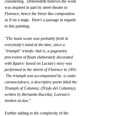
considering.  Debenedetti believes the work 
was inspired in part by street theatre in 
Florence, hence the frieze like composition 
as if on a stage.  Here's a passage in regards 
to this painting;
"The main scene was probably fresh in 
everybody's mind at the time, since a 
"triumph" trinofo- that is, a pageantry 
procession of floats elaborately decorated 
with figures- based on Lucian's story was 
performed in the streets of Florence in 1491. 
 The triumph was accompanied by  a canto 
carnascialesco, a descriptive poem titled the 
Triumph of Calumny, (Triofo del Calumny), 
written by Bernardo Rucellai, Lorenzo's 
brother-in-law."
Further adding to the complexity of the 