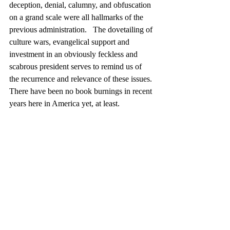
deception, denial, calumny, and obfuscation 
on a grand scale were all hallmarks of the 
previous administration.   The dovetailing of 
culture wars, evangelical support and   
investment in an obviously feckless and 
scabrous president serves to remind us of 
the recurrence and relevance of these issues. 
There have been no book burnings in recent 
years here in America yet, at least.