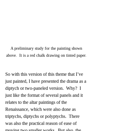
A preliminary study for the painting shown 
above.  It is a red chalk drawing on tinted paper. 
So with this version of this theme that I’ve 
just painted, I have presented the drama as a 
diptych or two-paneled version.  Why?  I 
just like the format of several panels and it 
relates to the altar paintings of the 
Renaissance, which were also done as 
triptychs, diptychs or polyptychs.  There 
was also the practical reason of ease of 
moving two smaller works.  But also, the 