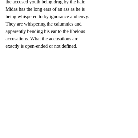
the accused youth being drug by the hair.  
Midas has the long ears of an ass as he is 
being whispered to by ignorance and envy. 
They are whispering the calumnies and 
apparently bending his ear to the libelous 
accusations. What the accusations are 
exactly is open-ended or not defined.