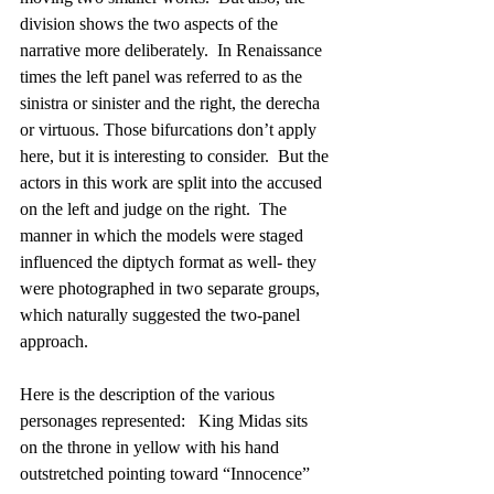
division shows the two aspects of the 
narrative more deliberately.  In Renaissance 
times the left panel was referred to as the 
sinistra or sinister and the right, the derecha 
or virtuous. Those bifurcations don’t apply 
here, but it is interesting to consider.  But the 
actors in this work are split into the accused 
on the left and judge on the right.  The 
manner in which the models were staged 
influenced the diptych format as well- they 
were photographed in two separate groups, 
which naturally suggested the two-panel 
approach.
Here is the description of the various 
personages represented:   King Midas sits 
on the throne in yellow with his hand 
outstretched pointing toward “Innocence” 