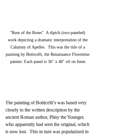
"Ruse of the Roses"  A diptch (two-paneled) 
work depicting a dramatic interpretation of the 
Calumny of Apelles.  This was the title of a 
painting by Botticelli, the Renaissance Florentine 
painter. Each panel is 36" x 40" oil on linen.
The painting of Botticelli’s was based very 
closely to the written description by the 
ancient Roman author, Pliny the Younger, 
who apparently had seen the original, which 
is now lost.  This in turn was popularized in 