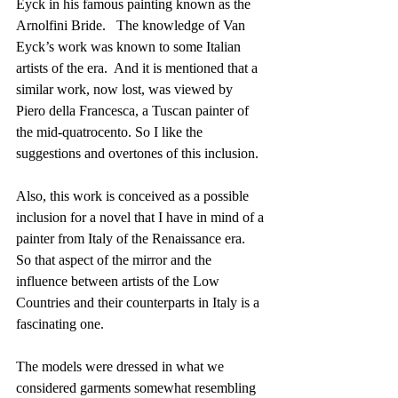
Eyck in his famous painting known as the 
Arnolfini Bride.   The knowledge of Van 
Eyck’s work was known to some Italian 
artists of the era.  And it is mentioned that a 
similar work, now lost, was viewed by 
Piero della Francesca, a Tuscan painter of 
the mid-quatrocento. So I like the 
suggestions and overtones of this inclusion. 
Also, this work is conceived as a possible 
inclusion for a novel that I have in mind of a 
painter from Italy of the Renaissance era.  
So that aspect of the mirror and the 
influence between artists of the Low 
Countries and their counterparts in Italy is a 
fascinating one.
The models were dressed in what we 
considered garments somewhat resembling 