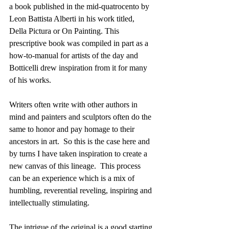
a book published in the mid-quatrocento by 
Leon Battista Alberti in his work titled,  
Della Pictura or On Painting. This 
prescriptive book was compiled in part as a 
how-to-manual for artists of the day and 
Botticelli drew inspiration from it for many 
of his works.
Writers often write with other authors in 
mind and painters and sculptors often do the 
same to honor and pay homage to their 
ancestors in art.  So this is the case here and 
by turns I have taken inspiration to create a 
new canvas of this lineage.  This process 
can be an experience which is a mix of 
humbling, reverential reveling, inspiring and 
intellectually stimulating.
The intrigue of the original is a good starting 