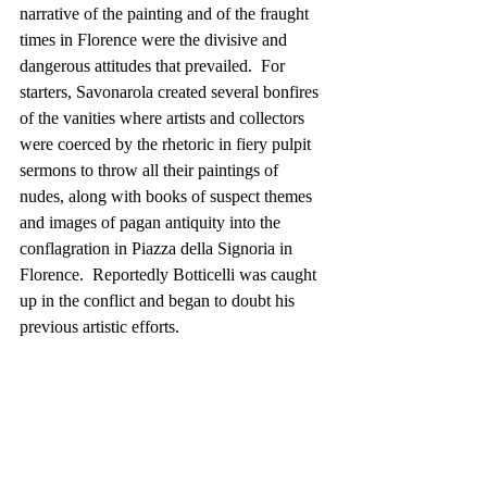
narrative of the painting and of the fraught 
times in Florence were the divisive and 
dangerous attitudes that prevailed.  For 
starters, Savonarola created several bonfires 
of the vanities where artists and collectors 
were coerced by the rhetoric in fiery pulpit 
sermons to throw all their paintings of 
nudes, along with books of suspect themes 
and images of pagan antiquity into the 
conflagration in Piazza della Signoria in 
Florence.  Reportedly Botticelli was caught 
up in the conflict and began to doubt his 
previous artistic efforts.