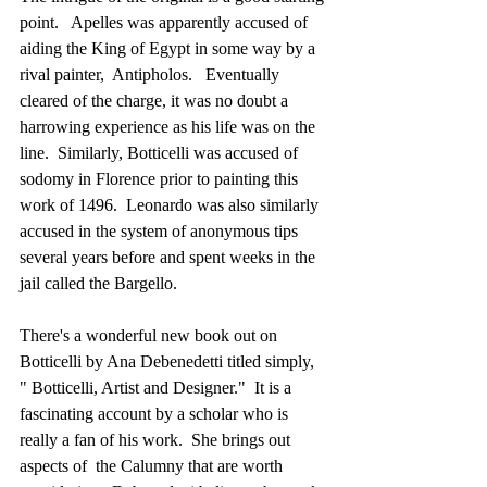
point.   Apelles was apparently accused of 
aiding the King of Egypt in some way by a 
rival painter,  Antipholos.   Eventually 
cleared of the charge, it was no doubt a 
harrowing experience as his life was on the 
line.  Similarly, Botticelli was accused of 
sodomy in Florence prior to painting this 
work of 1496.  Leonardo was also similarly 
accused in the system of anonymous tips 
several years before and spent weeks in the 
jail called the Bargello.
There's a wonderful new book out on 
Botticelli by Ana Debenedetti titled simply, 
" Botticelli, Artist and Designer."  It is a 
fascinating account by a scholar who is 
really a fan of his work.  She brings out 
aspects of  the Calumny that are worth 