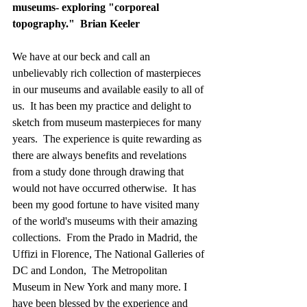
museums- exploring "corporeal 
topography."  Brian Keeler
We have at our beck and call an 
unbelievably rich collection of masterpieces 
in our museums and available easily to all of 
us.  It has been my practice and delight to 
sketch from museum masterpieces for many 
years.  The experience is quite rewarding as 
there are always benefits and revelations 
from a study done through drawing that 
would not have occurred otherwise.  It has 
been my good fortune to have visited many 
of the world's museums with their amazing 
collections.  From the Prado in Madrid, the 
Uffizi in Florence, The National Galleries of 
DC and London,  The Metropolitan 
Museum in New York and many more. I 
have been blessed by the experience and 