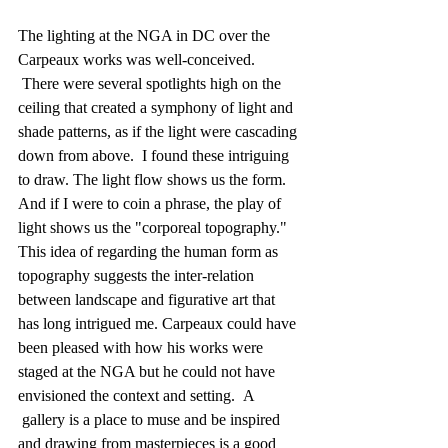
The lighting at the NGA in DC over the 
Carpeaux works was well-conceived. 
 There were several spotlights high on the 
ceiling that created a symphony of light and 
shade patterns, as if the light were cascading 
down from above.  I found these intriguing 
to draw. The light flow shows us the form.  
And if I were to coin a phrase, the play of 
light shows us the "corporeal topography." 
This idea of regarding the human form as 
topography suggests the inter-relation 
between landscape and figurative art that 
has long intrigued me. Carpeaux could have 
been pleased with how his works were 
staged at the NGA but he could not have 
envisioned the context and setting.  A 
 gallery is a place to muse and be inspired 
and drawing from masterpieces is a good 