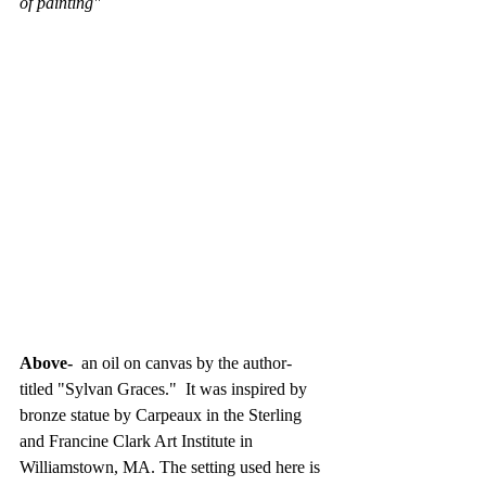
of painting"
Above- 
 an oil on canvas by the author- 
titled "Sylvan Graces."  It was inspired by 
bronze statue by Carpeaux in the Sterling 
and Francine Clark Art Institute in 
Williamstown, MA. The setting used here is 