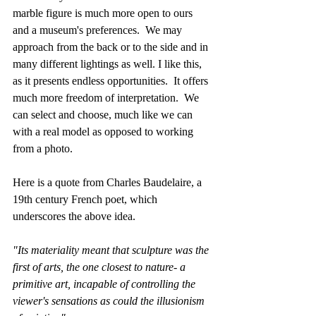
marble figure is much more open to ours 
and a museum's preferences.  We may 
approach from the back or to the side and in 
many different lightings as well. I like this, 
as it presents endless opportunities.  It offers 
much more freedom of interpretation.  We 
can select and choose, much like we can 
with a real model as opposed to working 
from a photo.
Here is a quote from Charles Baudelaire, a 
19th century French poet, which 
underscores the above idea.
"Its materiality meant that sculpture was the 
first of arts, the one closest to nature- a 
primitive art, incapable of controlling the 
viewer's sensations as could the illusionism 