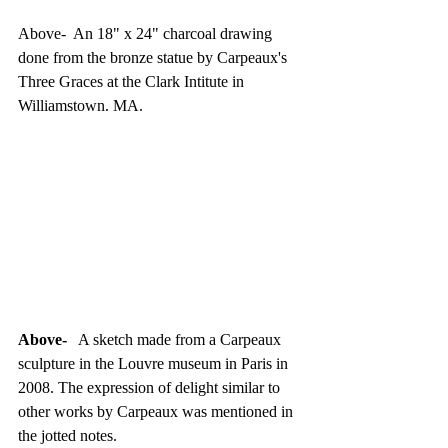
Above-  An 18" x 24" charcoal drawing 
done from the bronze statue by Carpeaux's 
Three Graces at the Clark Intitute in 
Williamstown. MA. 
Above-
   A sketch made from a Carpeaux 
sculpture in the Louvre museum in Paris in 
2008. The expression of delight similar to 
other works by Carpeaux was mentioned in 
the jotted notes.