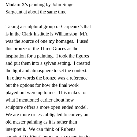
Madam X's painting by John Singer 
Sargeant at about the same time. 
Taking a sculptural group of Carpeaux's that 
is in the Clark Institute is Williamston, MA 
was the source of one my homages.  I used 
this bronze of the Three Graces as the 
inspiration for a painting.  I took the figures 
and put them into a sylvan setting.  I created 
the light and atmosphere to set the context. 
 In other words the bronze was a reference 
but the options for how the final work 
played out were up to me.  This makes for 
what I mentioned earlier about how 
sculpture offers a more open-ended model.   
We are more or less obligated to convey an 
old master painting as it is rather than 
interpret it.  We can think of Rubens 
copying Da Vinci's work as an exception to 