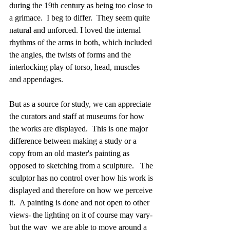
during the 19th century as being too close to 
a grimace.  I beg to differ.  They seem quite 
natural and unforced. I loved the internal 
rhythms of the arms in both, which included 
the angles, the twists of forms and the 
interlocking play of torso, head, muscles 
and appendages.
But as a source for study, we can appreciate 
the curators and staff at museums for how 
the works are displayed.  This is one major 
difference between making a study or a 
copy from an old master's painting as 
opposed to sketching from a sculpture.   The 
sculptor has no control over how his work is 
displayed and therefore on how we perceive 
it.  A painting is done and not open to other 
views- the lighting on it of course may vary- 
but the way  we are able to move around a 