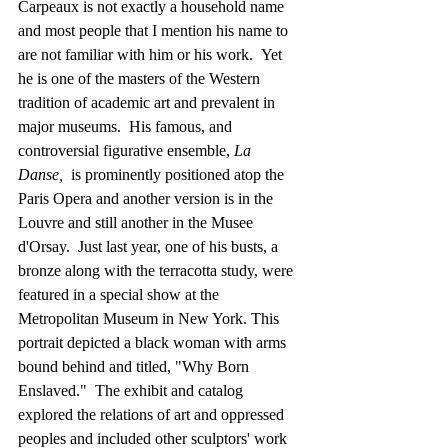
Carpeaux is not exactly a household name 
and most people that I mention his name to 
are not familiar with him or his work.  Yet 
he is one of the masters of the Western 
tradition of academic art and prevalent in 
major museums.  His famous, and 
controversial figurative ensemble, 
La 
Danse,
  is prominently positioned atop the 
Paris Opera and another version is in the 
Louvre and still another in the Musee 
d'Orsay.  Just last year, one of his busts, a 
bronze along with the terracotta study, were 
featured in a special show at the 
Metropolitan Museum in New York. This 
portrait depicted a black woman with arms 
bound behind and titled, "Why Born 
Enslaved."  The exhibit and catalog 
explored the relations of art and oppressed 
peoples and included other sculptors' work 