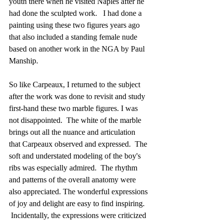
youth there when he visited Naples after he 
had done the sculpted work.   I had done a 
painting using these two figures years ago 
that also included a standing female nude 
based on another work in the NGA by Paul 
Manship.
So like Carpeaux, I returned to the subject 
after the work was done to revisit and study 
first-hand these two marble figures. I was 
not disappointed.  The white of the marble 
brings out all the nuance and articulation 
that Carpeaux observed and expressed.  The 
soft and understated modeling of the boy's 
ribs was especially admired.  The rhythm 
and patterns of the overall anatomy were 
also appreciated. The wonderful expressions 
of joy and delight are easy to find inspiring. 
 Incidentally, the expressions were criticized 