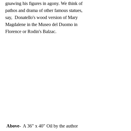
gnawing his figures in agony. We think of 
pathos and drama of other famous statues, 
say,  Donatello's wood version of Mary 
Magdalene in the Museo del Duomo in 
Florence or Rodin's Balzac. 
 Above-
  A 36" x 40" Oil by the author 