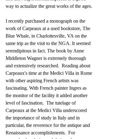
way to actualize the great works of the ages.
I recently purchased a monograph on the 
work of Carpeaux at a used bookstore, The 
Blue Whale, in Charlottesville, VA on the 
same trip as the visit to the NGA. It seemed 
serendipitous in fact. The book by Anne 
Middleton Wagner is extremely thorough 
and extensively researched.  Reading about 
Carpeaux's time at the Medici Villa in Rome 
with other aspiring French artists was 
fascinating. With French painter Ingres as 
the monitor of the facility it added another 
level of fascination.  The tutelage of 
Carpeaux at the Medici Villa underscored 
the importance of study in Italy and in 
particular, the reverence for the antique and 
Renaissance accomplishments.  For 