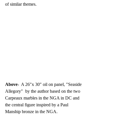
of similar themes.
Above- 
 A 26"x 30" oil on panel, "Seaside 
Allegory"  by the author based on the two 
Carpeaux marbles in the NGA in DC and 
the central figure inspired by a Paul 
Manship bronze in the NGA.