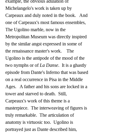
example, the obvious adulation of 
Michelangelo's work is taken up by 
Carpeaux and duly noted in the book.   And 
one of Carpeaux's most famous ensembles, 
The Ugolino marble, now in the 
Metropolitan Museum was directly inspired 
by the similar angst expressed in some of 
the renaissance master's work.    The 
Ugolino is the antipode of the mood of the 
two nymphs or of 
La Danse
.  It is a ghastly 
episode from Dante's Inferno that was based 
on a real occurrence in Pisa in the Middle 
Ages.   A father and his sons are locked in a 
tower and starved to death.  Still, 
Carpeaux's work of this theme is a 
masterpiece.  The interweaving of figures is 
truly remarkable.  The articulation of 
anatomy is virtuosic too.  Ugolino is 
portrayed just as Dante described him, 