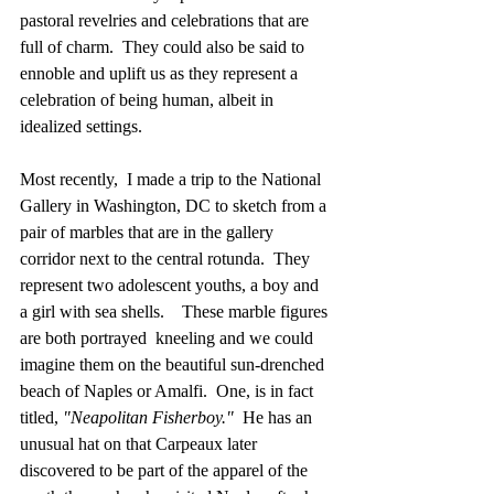
pastoral revelries and celebrations that are 
full of charm.  They could also be said to 
ennoble and uplift us as they represent a 
celebration of being human, albeit in 
idealized settings.
Most recently,  I made a trip to the National 
Gallery in Washington, DC to sketch from a 
pair of marbles that are in the gallery 
corridor next to the central rotunda.  They 
represent two adolescent youths, a boy and 
a girl with sea shells.    These marble figures 
are both portrayed  kneeling and we could 
imagine them on the beautiful sun-drenched 
beach of Naples or Amalfi.  One, is in fact 
titled, 
"Neapolitan Fisherboy."
  He has an 
unusual hat on that Carpeaux later 
discovered to be part of the apparel of the 