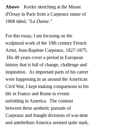
Above-
   Keeler sketching at the Musee 
d'Orsay in Paris from a Carpeaux statue of 
1868 titled, 
"La Danse."
For this essay, I am focusing on the 
sculptural work of the 19th century French 
Artist, Jean-Baptiste Carpeaux, 1827-1875. 
 His 48 years cover a period in European 
history that is full of change, challenge and 
inspiration.  As important parts of his career 
were happening in an around the American 
Civil War, I kept making comparisons to his 
life in France and Rome to events 
unfolding in America.  The contrast 
between these aesthetic pursuits of 
Carpeaux and fraught divisions of war-time 
and antebellum America seemed quite stark.