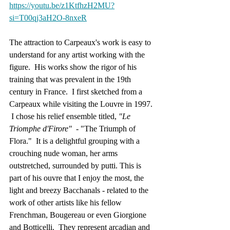
https://youtu.be/z1KtfhzH2MU?
si=T00qj3aH2O-8nxeR
The attraction to Carpeaux's work is easy to 
understand for any artist working with the 
figure.  His works show the rigor of his 
training that was prevalent in the 19th 
century in France.  I first sketched from a 
Carpeaux while visiting the Louvre in 1997. 
 I chose his relief ensemble titled, 
"Le 
Triomphe d'Firore" 
 - "The Triumph of 
Flora."  It is a delightful grouping with a 
crouching nude woman, her arms 
outstretched, surrounded by putti. This is 
part of his ouvre that I enjoy the most, the 
light and breezy Bacchanals - related to the 
work of other artists like his fellow 
Frenchman, Bougereau or even Giorgione 
and Botticelli.  They represent arcadian and 