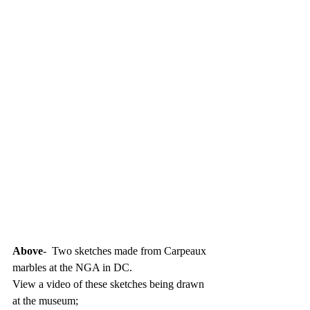
Above
-  Two sketches made from Carpeaux 
marbles at the NGA in DC.
View a video of these sketches being drawn 
at the museum; 