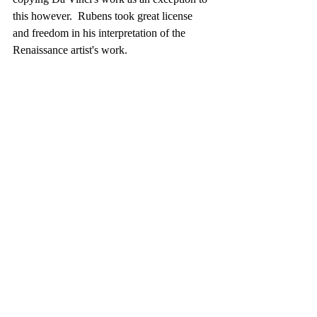
this however.  Rubens took great license 
and freedom in his interpretation of the 
Renaissance artist's work. 
Finally- through museum study and the 
scholarship of Wagner's book, we can 
extend our appreciation.  The rigor of study 
in the French art academies of the 1800's is 
appreciated along with the demands of 
competing for honors.   One thing in regards 
to the training of the era is the importance of 
drawing.  It was regarded as essential for 
everyone.  Here is a quote mentioned in 
Wagner's book to underscore the necessity 
of drawing. It comes from an 1834 
observation by the Comte de Rambuteau.
"The art of drawing becomes each day a 