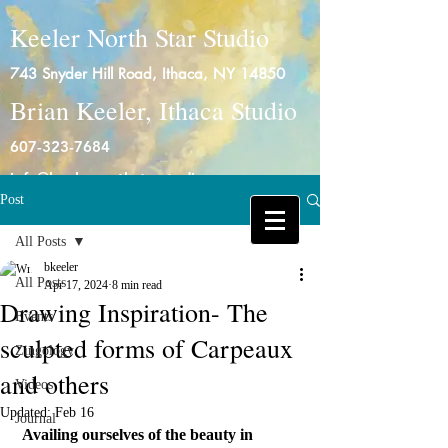
Keeler North Star Studio
743 Snyder Hill Road, Ithaca, NY 14850
Brian Keeler, Ithaca Studio
607-323-7684
info@keelernorthstarstudio.com
Post
Log In
All Posts
bkeeler
All Posts
Apr 17, 2024
8 min read
Drawing Inspiration- The
Events
sculpted forms of Carpeaux
Zingology
and others
Videos
Updated:
Feb 16
Journal
Availing ourselves of the beauty in 