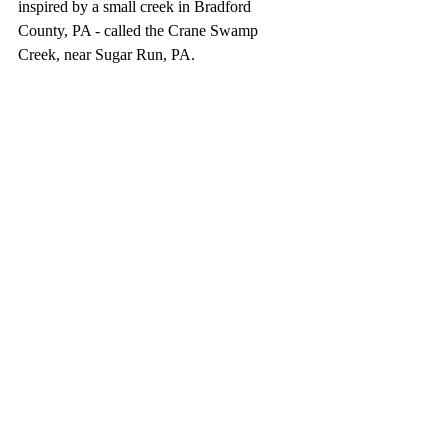
inspired by a small creek in Bradford 
County, PA - called the Crane Swamp 
Creek, near Sugar Run, PA.