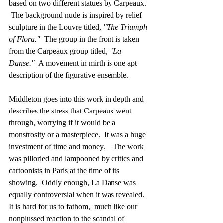
based on two different statues by Carpeaux.  
 The background nude is inspired by relief 
sculpture in the Louvre titled, 
"The Triumph 
of Flora."  
The group in the front is taken 
from the Carpeaux group titled,
 "La 
Danse." 
 A movement in mirth is one apt 
description of the figurative ensemble. 
Middleton goes into this work in depth and 
describes the stress that Carpeaux went 
through, worrying if it would be a 
monstrosity or a masterpiece.  It was a huge 
investment of time and money.    The work 
was pilloried and lampooned by critics and 
cartoonists in Paris at the time of its 
showing.  Oddly enough, La Danse was 
equally controversial when it was revealed. 
It is hard for us to fathom,  much like our 
nonplussed reaction to the scandal of 