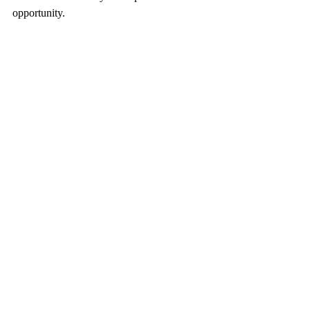
opportunity.