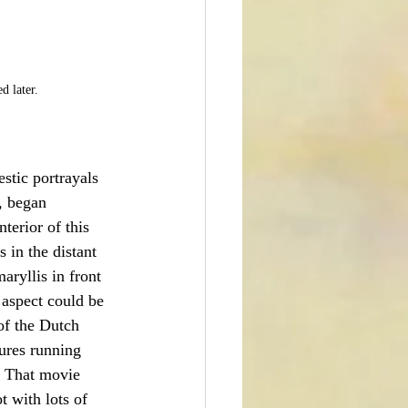
d later. 
stic portrayals 
, began 
nterior of this 
 in the distant 
aryllis in front 
 aspect could be 
of the Dutch 
tures running 
  That movie 
t with lots of 