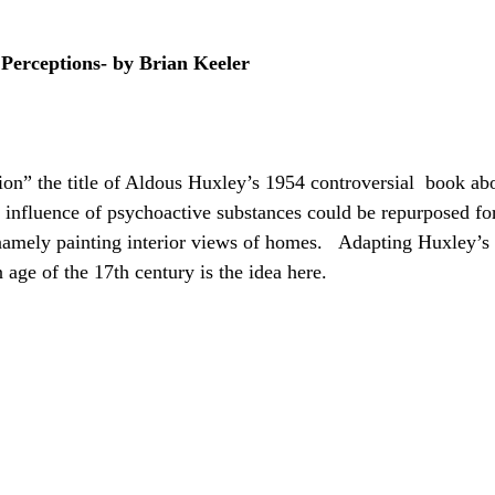
 Perceptions- by Brian Keeler
on” the title of Aldous Huxley’s 1954 controversial  book abo
 influence of psychoactive substances could be repurposed for
namely painting interior views of homes.   Adapting Huxley’s b
age of the 17th century is the idea here.  