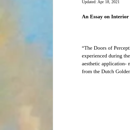
Updated:
Apr 18, 2021
An Essay on Interior
“The Doors of Percepti
experienced during the
aesthetic application- 
from the Dutch Golden 