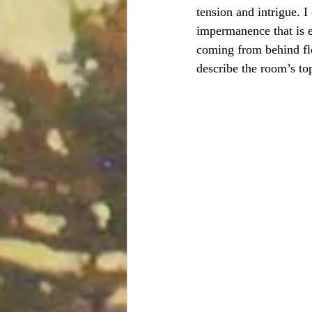
tension and intrigue. I
impermanence that is e
coming from behind flow
describe the room’s to