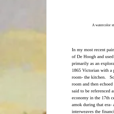
A watercolor st
In my most recent pain
of De Hoogh and used it
primarily as an explorat
1865 Victorian with a 
room- the kitchen.   So
room and then echoed w
said to be referenced a
economy in the 17th ce
amok during that era- 
interweaves the financi