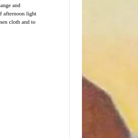
change and 
f afternoon light 
nen cloth and to 