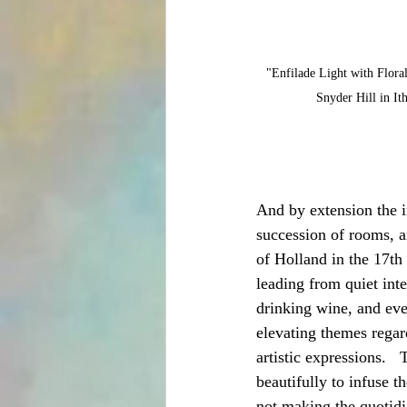
"Enfilade Light with Floral
Snyder Hill in It
And by extension the in
succession of rooms, a
of Holland in the 17th
leading from quiet inte
drinking wine, and even
elevating themes regar
artistic expressions.   
beautifully to infuse t
not making the quotidi