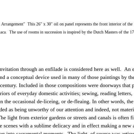
 Arrangement"  This 26" x 30" oil on panel represents the front interior of th
haca.  The use of rooms in succession is inspired by the Dutch Masters of the 17
vitation through an enfilade is considered here as well.  An e
nd a conceptual device used in many of those paintings by the
 century. Included in those compositions were doorways that 
riors of everyday domestic activities; sewing, reading letters,
 the occasional de-liceing, or de-fleaing. In other words, the
ded as being unworthy of our attention and indeed, not materia
The light from exterior gardens or streets and canals is often fi
he scenes with a sublime delicacy and in effect making a new a
an into sacramental moments.  The light, of course was articul