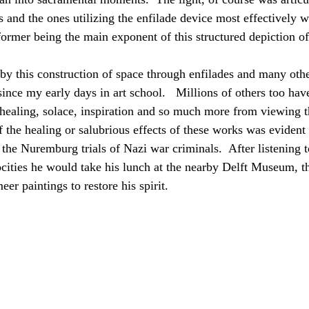
 and the ones utilizing the enfilade device most effectively
ormer being the main exponent of this structured depiction of
by this construction of space through enfilades and many other
ince my early days in art school.   Millions of others too hav
healing, solace, inspiration and so much more from viewing t
 the healing or salubrious effects of these works was evident i
 the Nuremburg trials of Nazi war criminals.  After listening 
rocities he would take his lunch at the nearby Delft Museum, t
eer paintings to restore his spirit.