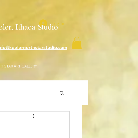
Log In
ler, Ithaca Studio
nfo@keelernorthstarstudio.com
H STAR ART GALLERY