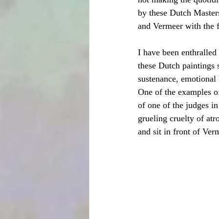
by these Dutch Masters
and Vermeer with the f
I have been enthralled 
these Dutch paintings s
sustenance, emotional 
One of the examples of
of one of the judges in
grueling cruelty of at
and sit in front of Verm