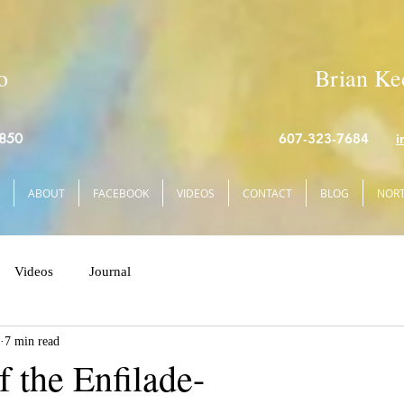
o
Brian Kee
4850
607-323-7684
i
ABOUT
FACEBOOK
VIDEOS
CONTACT
BLOG
NORT
Videos
Journal
7 min read
f the Enfilade-