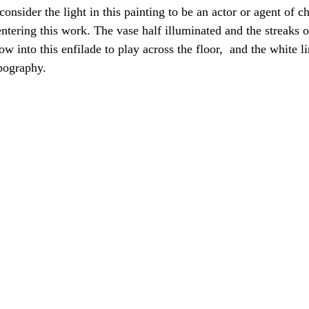
 consider the light in this painting to be an actor or agent of 
ntering this work. The vase half illuminated and the streaks o
 into this enfilade to play across the floor,  and the white li
pography. 