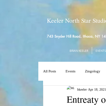
Keeler North Star Studi
743 Snyder Hill Road, Ithaca, NY 1
BRIAN KEELER
EVENTS
All Posts
Events
Zingology
bkeeler
Apr 18, 2021
Entreaty o