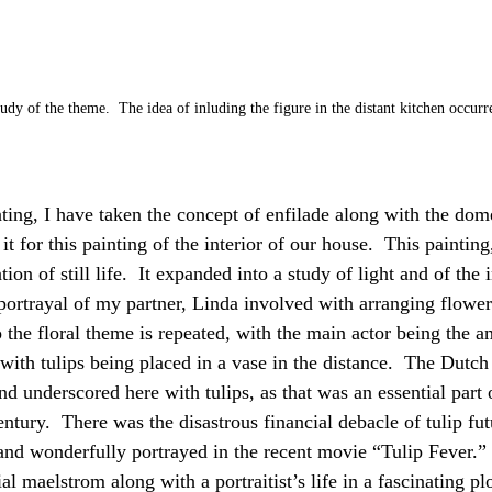
udy of the theme.  The idea of inluding the figure in the distant kitchen occurre
ting, I have taken the concept of enfilade along with the dome
 for this painting of the interior of our house.  This painting
ion of still life.  It expanded into a study of light and of the i
portrayal of my partner, Linda involved with arranging flowers
 the floral theme is repeated, with the main actor being the am
ith tulips being placed in a vase in the distance.  The Dutch
nd underscored here with tulips, as that was an essential part 
ntury.  There was the disastrous financial debacle of tulip fu
and wonderfully portrayed in the recent movie “Tulip Fever.”
al maelstrom along with a portraitist’s life in a fascinating plo