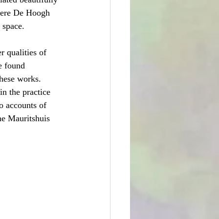
 were De Hoogh 
 space.
 qualities of 
e found 
hese works.  
n the practice 
to accounts of 
he Mauritshuis 