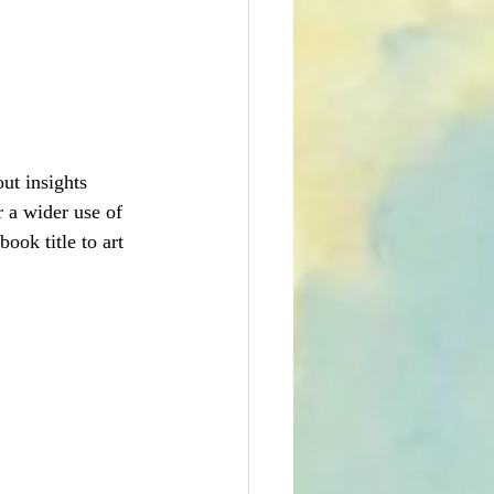
ut insights  
 a wider use of 
ook title to art 