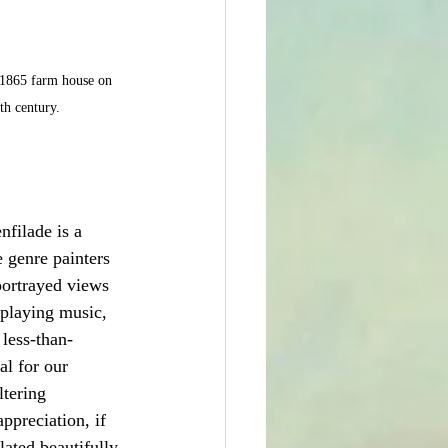
e 1865 farm house on 
th century.
nfilade is a 
 genre painters 
portrayed views 
 playing music, 
 less-than-
l for our 
ltering 
ppreciation, if 
ated beautifully 