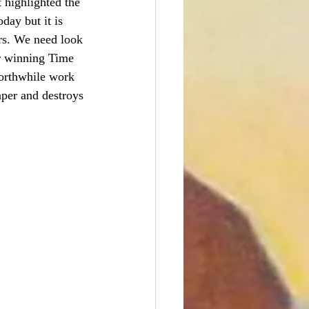
 highlighted the 
day but it is 
rs. We need look 
or winning Time 
worthwhile work 
aper and destroys 