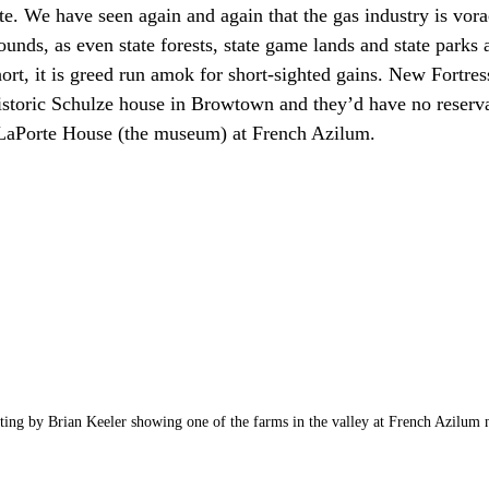
ate. We have seen again and again that the gas industry is vor
nds, as even state forests, state game lands and state parks a
hort, it is greed run amok for short-sighted gains. New Fortre
istoric Schulze house in Browtown and they’d have no reserva
 LaPorte House (the museum) at French Azilum.
nting by Brian Keeler showing one of the farms in the valley at French Azilum ne