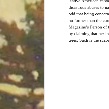
Native American canoei
disastrous abuses to na
odd that being concern
no further than the cu
Magazine’s Person of t
by claiming that her i
trees. Such is the scab