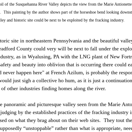
 oil of the Susquehanna River Valley depicts the view from the Marie Antionett
 This painting by the author shows part of the horseshoe bend looking downstr
lley and historic site could be next to be exploited by the fracking industry.
oric site in northeastern Pennsylvania and the beautiful valley
radford County could very will be next to fall under the explo
industry, as in Wyalusing, PA with the LNG plant of New Fort
safety and beauty into oblivion that is occurring there could e
d never happen here" at French Azilum, is probably the respo
ould just sigh a collective ho hum, as it is just a continuatio
 of other industries finding homes along the river.
he panoramic and picturesque valley seen from the Marie Anto
 judging by the established practices of the fracking industry i
sed on what they brag about on their web sites.  They tout the 
supposedly “unstoppable” rather than what is appropriate, nee