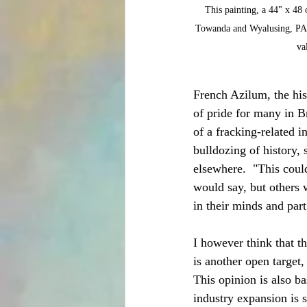
This painting, a 44" x 48
Towanda and Wyalusing, PA. 
va
French Azilum, the hist
of pride for many in B
of a fracking-related 
bulldozing of history, 
elsewhere.  "This coul
would say, but others w
in their minds and part
I however think that t
is another open target,
This opinion is also ba
industry expansion is 