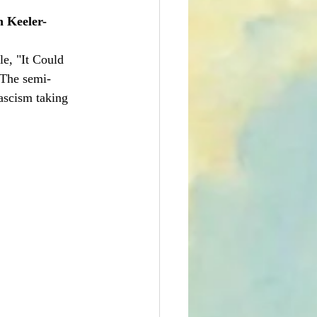
n Keeler-
le, "It Could 
 The semi-
ascism taking 