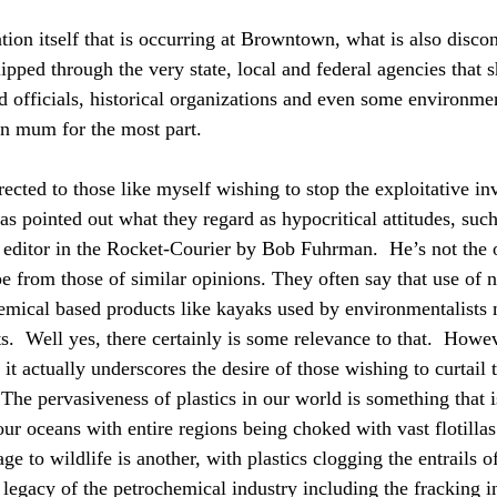
tion itself that is occurring at Browntown, what is also disco
lipped through the very state, local and federal agencies that s
ed officials, historical organizations and even some environme
n mum for the most part. 
rected to those like myself wishing to stop the exploitative inv
has pointed out what they regard as hypocritical attitudes, suc
he editor in the Rocket-Courier by Bob Fuhrman.  He’s not the 
e from those of similar opinions. They often say that use of n
emical based products like kayaks used by environmentalists 
s.  Well yes, there certainly is some relevance to that.  Howev
t actually underscores the desire of those wishing to curtail t
  The pervasiveness of plastics in our world is something that 
our oceans with entire regions being choked with vast flotillas 
ge to wildlife is another, with plastics clogging the entrails of
e legacy of the petrochemical industry including the fracking i