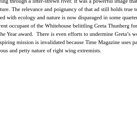
ng through a litter-strewn river. It was a powerful image that
ture. The relevance and poignancy of that ad still holds true to
ed with ecology and nature is now disparaged in some quarte
rrent occupant of the Whitehouse belittling Greta Thunberg f
he Year award.  There is even efforts to undermine Greta’s 
nspiring mission is invalidated because Time Magazine uses p
rous and petty nature of right wing extremists. 