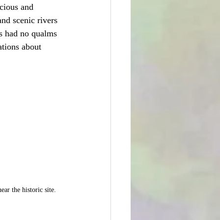
acious and 
nd scenic rivers 
ss had no qualms 
tions about 
ar the historic site.