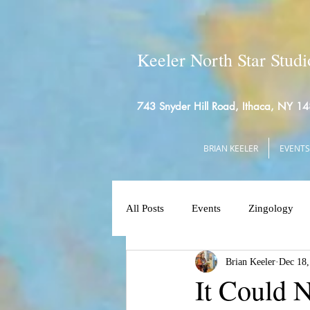
Keeler North Star Studi
743 Snyder Hill Road, Ithaca, NY 1
BRIAN KEELER
EVENTS
All Posts
Events
Zingology
Brian Keeler
Dec 18,
It Could 