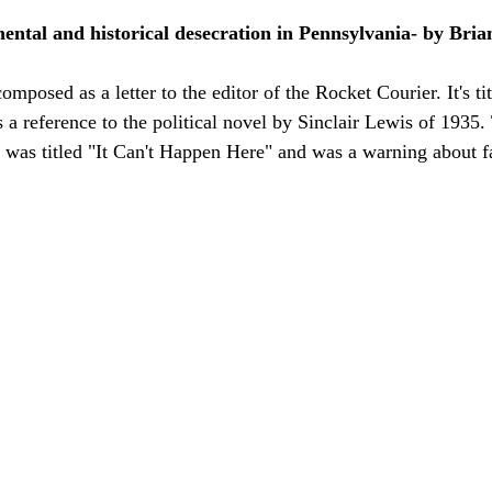
ental and historical desecration in Pennsylvania- by Bria
mposed as a letter to the editor of the Rocket Courier. It's tit
a reference to the political novel by Sinclair Lewis of 1935.
vel was titled "It Can't Happen Here" and was a warning about f