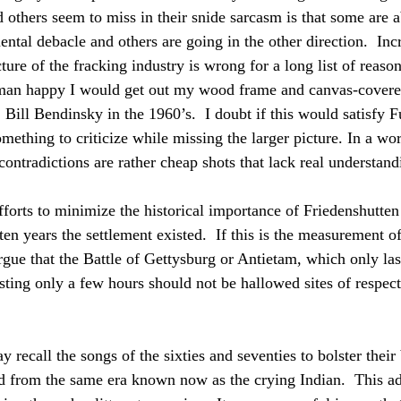
 others seem to miss in their snide sarcasm is that some are a
ntal debacle and others are going in the other direction.  Inc
ture of the fracking industry is wrong for a long list of reason
rman happy I would get out my wood frame and canvas-cover
 Bill Bendinsky in the 1960’s.  I doubt if this would satisfy 
mething to criticize while missing the larger picture. In a wor
ntradictions are rather cheap shots that lack real understand
fforts to minimize the historical importance of Friedenshutten
 ten years the settlement existed.  If this is the measurement o
rgue that the Battle of Gettysburg or Antietam, which only la
ting only a few hours should not be hallowed sites of respect 
recall the songs of the sixties and seventies to bolster their
ad from the same era known now as the crying Indian.  This ad