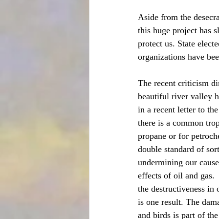
Aside from the desecra
this huge project has s
protect us. State elect
organizations have bee
The recent criticism di
beautiful river valley 
in a recent letter to t
there is a common trop
propane or for petroch
double standard of sort
undermining our cause i
effects of oil and gas.
the destructiveness in 
is one result. The dama
and birds is part of th