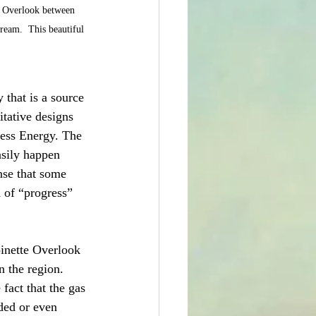
e Overlook between 
eam.  This beautiful 
 that is a source 
itative designs 
ress Energy. The 
asily happen 
nse that some 
n of “progress” 
inette Overlook 
n the region.  
fact that the gas 
ded or even 