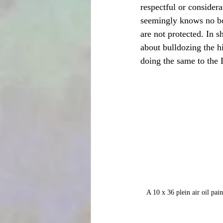
respectful or consider
seemingly knows no bou
are not protected. In s
about bulldozing the h
doing the same to the
A 10 x 36 plein air oil pai