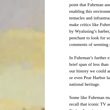
point that Fuhrman and
enabling this environme
tentacles and infrastruc
make critics like Fuh
by Wyalusing’s barber,
penchant to look for so
comments of seeming co
In Fuhrman’s further e
brief span of less than
our history we could a
or even Pear Harbor las
national heritage.
Some like Fuhrman may 
recall that iconic TV 