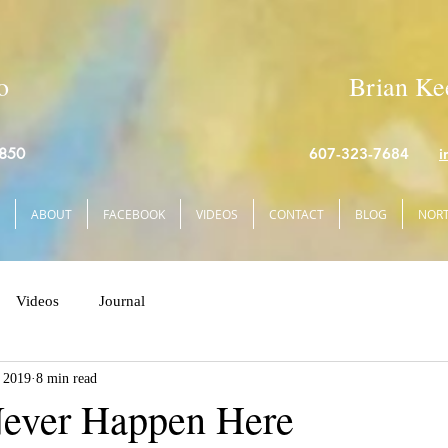
o
Brian Kee
4850
607-323-7684
i
ABOUT
FACEBOOK
VIDEOS
CONTACT
BLOG
NORT
Videos
Journal
 2019
8 min read
Never Happen Here