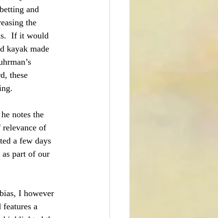
betting and 
reasing the 
s.  If it would 
ed kayak made 
Fuhrman’s 
d, these 
ing.
 he notes the 
f relevance of 
sted a few days 
as part of our 
 bias, I however 
 features a 