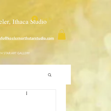
Log In
ler, Ithaca Studio
nfo@keelernorthstarstudio.com
H STAR ART GALLERY