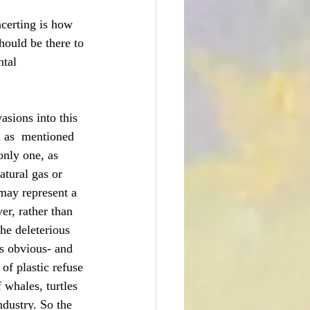
ncerting is how 
hould be there to 
ntal 
asions into this 
h as  mentioned 
only one, as 
atural gas or 
may represent a 
er, rather than 
he deleterious 
is obvious- and 
of plastic refuse 
 whales, turtles 
ndustry. So the 