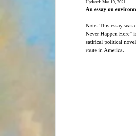
Updated:
Mar 19, 2021
An essay on environm
Note- This essay was co
Never Happen Here" is 
satirical political no
route in America.