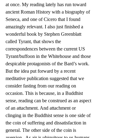
at once. My reading lately has run toward 
ancient Roman History with a biography of 
Seneca, and one of Cicero that I found 
amazingly relevant. I also just finished a 
wonderful book by Stephen Greenblatt 
called Tyrant, that shows the 
correspondences between the current US 
Tyrant/buffoon in the Whitehouse and those 
despicable protagonists of the Bard’s work.
But the idea put forward by a recent 
meditative publication suggested that we 
consider fasting from our reading on 
occasion. This is because, in a Buddhist 
sense, reading can be construed as an aspect 
of an attachment. And attachment or 
clinging in the Buddhist sense is one side of 
the coin of suffering and dissatisfaction in 
general. The other side of the coin is 
aversion.  As air is ubiquitous to us humans 