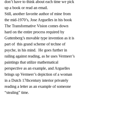
don’t have to think about each time we pick 
up a book or read an email.
Still, another favorite author of mine from 
the mid-1970’s, Jose Arguelles in his book 
The Transformative Vision comes down 
hard on the entire process required by 
Guttenberg’s movable type invention as it is 
part of  this grand scheme of techne of 
psyche, in his mind.  He goes further in 
railing against reading, as he uses Vermeer’s 
paintings that utilize mathematical 
perspective as an example, and Arguelles 
brings up Vermeer’s depiction of a woman 
in a Dutch 17thcentury interior privately 
reading a letter as an example of someone 
“stealing” time.