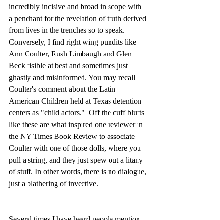
incredibly incisive and broad in scope with 
a penchant for the revelation of truth derived 
from lives in the trenches so to speak.  
Conversely, I find right wing pundits like 
Ann Coulter, Rush Limbaugh and Glen 
Beck risible at best and sometimes just 
ghastly and misinformed. You may recall 
Coulter's comment about the Latin 
American Children held at Texas detention 
centers as "child actors."  Off the cuff blurts 
like these are what inspired one reviewer in 
the NY Times Book Review to associate 
Coulter with one of those dolls, where you 
pull a string, and they just spew out a litany 
of stuff. In other words, there is no dialogue, 
just a blathering of invective.
Several times I have heard people mention 