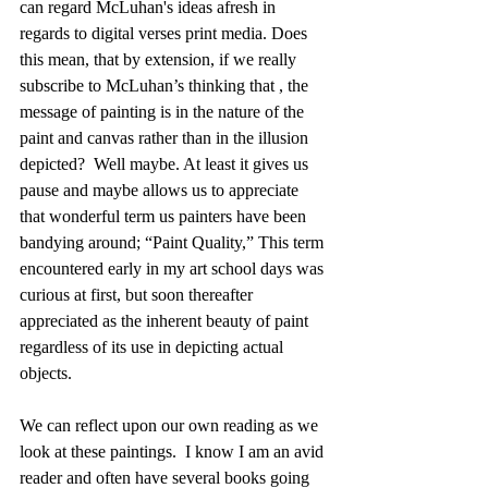
can regard McLuhan's ideas afresh in 
regards to digital verses print media. Does 
this mean, that by extension, if we really 
subscribe to McLuhan’s thinking that , the 
message of painting is in the nature of the 
paint and canvas rather than in the illusion 
depicted?  Well maybe. At least it gives us 
pause and maybe allows us to appreciate 
that wonderful term us painters have been 
bandying around; “Paint Quality,” This term 
encountered early in my art school days was 
curious at first, but soon thereafter 
appreciated as the inherent beauty of paint 
regardless of its use in depicting actual 
objects.
We can reflect upon our own reading as we 
look at these paintings.  I know I am an avid 
reader and often have several books going 