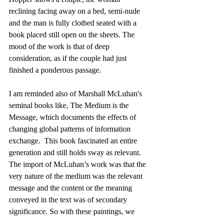
reclining facing away on a bed, semi-nude 
and the man is fully clothed seated with a 
book placed still open on the sheets. The 
mood of the work is that of deep 
consideration, as if the couple had just 
finished a ponderous passage.
I am reminded also of Marshall McLuhan's 
seminal books like, The Medium is the 
Message, which documents the effects of 
changing global patterns of information 
exchange.  This book fascinated an entire 
generation and still holds sway as relevant.  
The import of McLuhan’s work was that the 
very nature of the medium was the relevant 
message and the content or the meaning 
conveyed in the text was of secondary 
significance. So with these paintings, we 