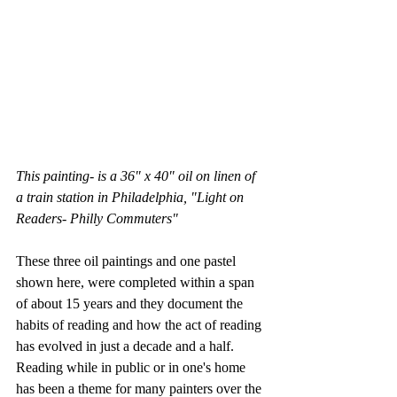
This painting- is a 36" x 40" oil on linen of 
a train station in Philadelphia, "Light on 
Readers- Philly Commuters"
These three oil paintings and one pastel 
shown here, were completed within a span 
of about 15 years and they document the 
habits of reading and how the act of reading 
has evolved in just a decade and a half.  
Reading while in public or in one's home 
has been a theme for many painters over the 