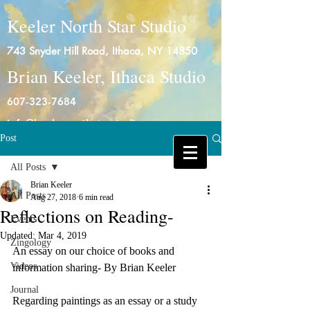
Keeler North Star Studio
743 Snyder Hill Road, Ithaca, NY 14850
Brian Keeler, Ithaca Studio
607-323-7684
info@keelernorthstarstudio.com
Post
Log In
All Posts
Brian Keeler
All Posts
Aug 27, 2018
6 min read
Reflections on Reading-
Events
Updated:
Mar 4, 2019
Zingology
An essay on our choice of books and 
Videos
information sharing- By Brian Keeler
Journal
Regarding paintings as an essay or a study 