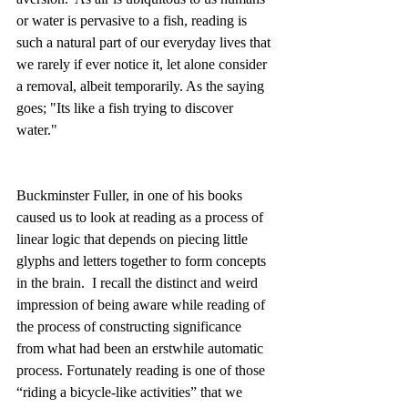
or water is pervasive to a fish, reading is 
such a natural part of our everyday lives that 
we rarely if ever notice it, let alone consider 
a removal, albeit temporarily. As the saying 
goes; "Its like a fish trying to discover 
water."
Buckminster Fuller, in one of his books 
caused us to look at reading as a process of 
linear logic that depends on piecing little 
glyphs and letters together to form concepts 
in the brain.  I recall the distinct and weird 
impression of being aware while reading of 
the process of constructing significance 
from what had been an erstwhile automatic 
process. Fortunately reading is one of those 
“riding a bicycle-like activities” that we 