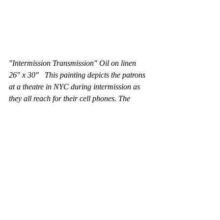
"Intermission Transmission" Oil on linen 
26" x 30"   This painting depicts the patrons 
at a theatre in NYC during intermission as 
they all reach for their cell phones. The 
painting is a reflection on our reading habits 
and communication methods. There is an 
implicit nod to Edward Hopper here in this 
work, as one of Hopper's paintings also 
portrays a movie theatre, with a lone, blond 
female usher, as is the case here. 
Pennsylvania Avenue that disdain reading, 
even abbreviated notes of urgency when the 
fate of all Americans is on the line. As they 