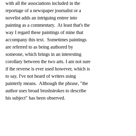
with all the associations included in the 
reportage of a newspaper journalist or a 
novelist adds an intriguing entree into 
painting as a commentary.  At least that's the 
way I regard these paintings of mine that 
accompany this text.  Sometimes paintings 
are referred to as being authored by 
someone, which brings in an interesting 
corollary between the two arts. I am not sure 
if the reverse is ever used however, which is 
to say, I've not heard of writers using 
painterly means.  Although the phrase, "the 
author uses broad brushstrokes to describe 
his subject" has been observed.