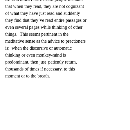
that when they read, they are not cognizant 
of what they have just read and suddenly 
they find that they’ve read entire passages or 
even several pages while thinking of other 
things.  This seems pertinent in the 
meditative sense as the advice to practioners 
is;  when the discursive or automatic 
thinking or even monkey-mind is 
predominant, then just  patiently return, 
thousands of times if necessary, to this 
moment or to the breath. 