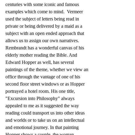
centuries with some iconic and famous 
examples which come to mind.  Vermeer 
used the subject of letters being read in 
private or being delivered by a maid as a 
subject with an open ended approach that 
allows us to assign our own narratives.  
Rembrandt has a wonderful canvas of his 
elderly mother reading the Bible. And 
Edward Hopper as well, has several 
paintings of the theme, whether we view an 
office through the vantage of one of his 
second floor street windows or as Hopper 
portrayed a hotel room. His one title, 
"Excursion into Philosophy" always 
appealed to me as it suggested the way 
reading could transport us into other ideas 
and worlds or to take us on an intellectual 
and emotional journey. In that painting 
Hopper shows a couple, the woman 