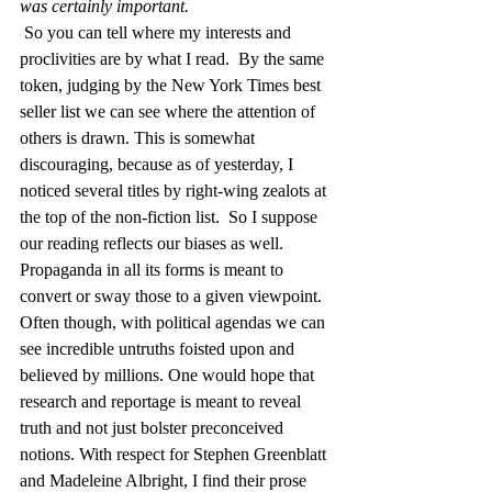
was certainly important. 
So you can tell where my interests and 
proclivities are by what I read.  By the same 
token, judging by the New York Times best 
seller list we can see where the attention of 
others is drawn. This is somewhat 
discouraging, because as of yesterday, I 
noticed several titles by right-wing zealots at 
the top of the non-fiction list.  So I suppose 
our reading reflects our biases as well.  
Propaganda in all its forms is meant to 
convert or sway those to a given viewpoint.  
Often though, with political agendas we can 
see incredible untruths foisted upon and 
believed by millions. One would hope that 
research and reportage is meant to reveal 
truth and not just bolster preconceived 
notions. With respect for Stephen Greenblatt 
and Madeleine Albright, I find their prose 