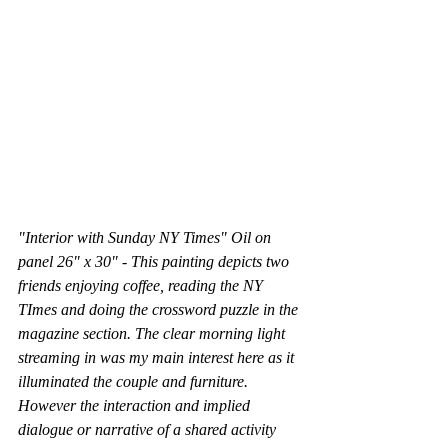
"Interior with Sunday NY Times" Oil on 
panel 26" x 30" - This painting depicts two 
friends enjoying coffee, reading the NY 
TImes and doing the crossword puzzle in the 
magazine section. The clear morning light 
streaming in was my main interest here as it 
illuminated the couple and furniture. 
However the interaction and implied 
dialogue or narrative of a shared activity 