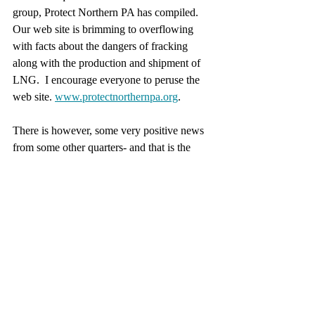
group, Protect Northern PA has compiled.  
Our web site is brimming to overflowing 
with facts about the dangers of fracking 
along with the production and shipment of 
LNG.  I encourage everyone to peruse the 
web site. 
www.protectnorthernpa.org
.
There is however, some very positive news 
from some other quarters- and that is the 
supply line of LNG to their hoped-for 
markets has been delivered a major setback.  
We Americans cannot take credit for this, as 
it is the result of Ireland banning fracking 
and prohibiting the import of US fracked 
gas and LNG.  Their spokesman, John 
McEligott of Shannon, Ireland who has 
been heading up the efforts there in the 
Emerald Island was recently interviewed by 