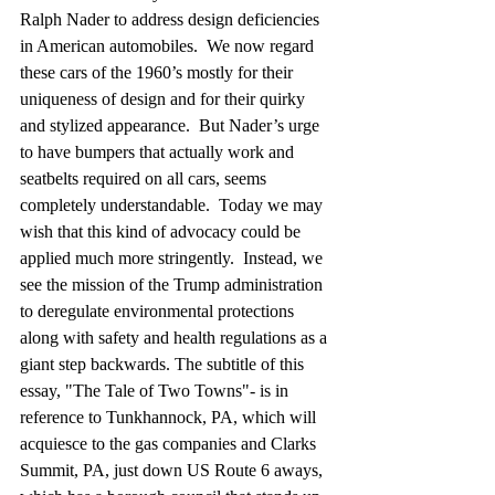
Ralph Nader to address design deficiencies 
in American automobiles.  We now regard 
these cars of the 1960’s mostly for their 
uniqueness of design and for their quirky 
and stylized appearance.  But Nader’s urge 
to have bumpers that actually work and 
seatbelts required on all cars, seems 
completely understandable.  Today we may 
wish that this kind of advocacy could be 
applied much more stringently.  Instead, we 
see the mission of the Trump administration 
to deregulate environmental protections 
along with safety and health regulations as a 
giant step backwards. The subtitle of this 
essay, "The Tale of Two Towns"- is in 
reference to Tunkhannock, PA, which will 
acquiesce to the gas companies and Clarks 
Summit, PA, just down US Route 6 aways, 