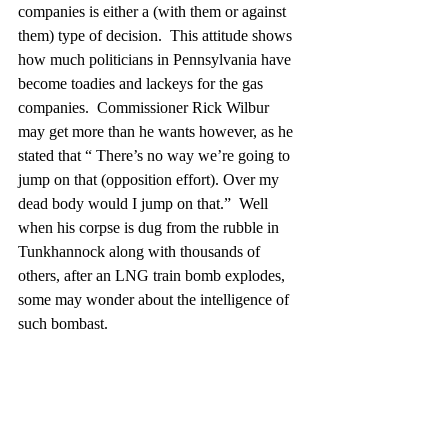
companies is either a (with them or against 
them) type of decision.  This attitude shows 
how much politicians in Pennsylvania have 
become toadies and lackeys for the gas 
companies.  Commissioner Rick Wilbur 
may get more than he wants however, as he 
stated that “ There’s no way we’re going to 
jump on that (opposition effort). Over my 
dead body would I jump on that.”  Well 
when his corpse is dug from the rubble in 
Tunkhannock along with thousands of 
others, after an LNG train bomb explodes, 
some may wonder about the intelligence of 
such bombast.  