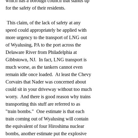
which has a borough council that stands up 
for the safety of their residents.
 This claim, of the lack of safety at any 
speed could appropriately be applied with 
more urgency to the transport of LNG out 
of Wyalusing, PA to the port across the 
Delaware River from Philadelphia at 
Gibbstown, NJ.  In fact, LNG transport is 
much worse, as the tankers cannot even 
remain idle once loaded.  At least the Chevy 
Corvairs that Nader was concerned about 
could sit in your driveway without too much 
worry.  And there is good reason why trains 
transporting this stuff are referred to as 
"train bombs."  One estimate is that each 
train coming out of Wyalusing will contain 
the equivalent of four Hiroshima nuclear 
bombs, another estimate put the explosive 