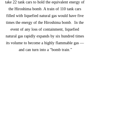
take 22 tank cars to hold the equivalent energy of 
the Hiroshima bomb. A train of 110 tank cars 
filled with liquefied natural gas would have five 
times the energy of the Hiroshima bomb.  In the 
event of any loss of containment, liquefied 
natural gas rapidly expands by six hundred times 
its volume to become a highly flammable gas — 
and can turn into a “bomb train.”