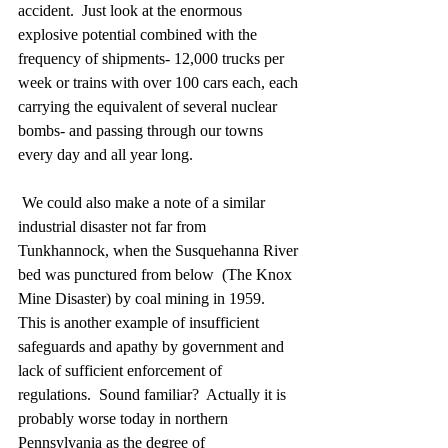
accident.  Just look at the enormous 
explosive potential combined with the 
frequency of shipments- 12,000 trucks per 
week or trains with over 100 cars each, each 
carrying the equivalent of several nuclear 
bombs- and passing through our towns 
every day and all year long. 
 We could also make a note of a similar 
industrial disaster not far from 
Tunkhannock, when the Susquehanna River 
bed was punctured from below  (The Knox 
Mine Disaster) by coal mining in 1959.  
This is another example of insufficient 
safeguards and apathy by government and 
lack of sufficient enforcement of 
regulations.  Sound familiar?  Actually it is 
probably worse today in northern 
Pennsylvania as the degree of 