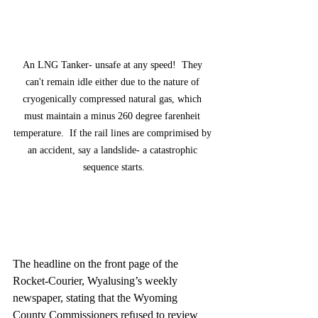
An LNG Tanker- unsafe at any speed!  They 
can't remain idle either due to the nature of 
cryogenically compressed natural gas, which 
must maintain a minus 260 degree farenheit 
temperature.  If the rail lines are comprimised by 
an accident, say a landslide- a catastrophic 
sequence starts.
The headline on the front page of the 
Rocket-Courier, Wyalusing’s weekly 
newspaper, stating that the Wyoming 
County Commissioners refused to review 