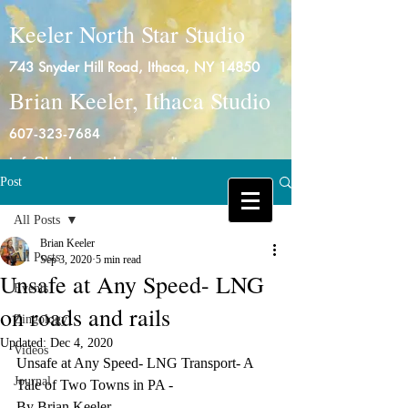
Keeler North Star Studio
743 Snyder Hill Road, Ithaca, NY 14850
Brian Keeler, Ithaca Studio
607-323-7684
info@keelernorthstarstudio.com
Post
Log In
All Posts
Brian Keeler
All Posts
Sep 3, 2020
5 min read
Unsafe at Any Speed- LNG
Events
on roads and rails
Zingology
Updated:
Dec 4, 2020
Videos
Unsafe at Any Speed- LNG Transport- A 
Journal
Tale of Two Towns in PA -
By Brian Keeler