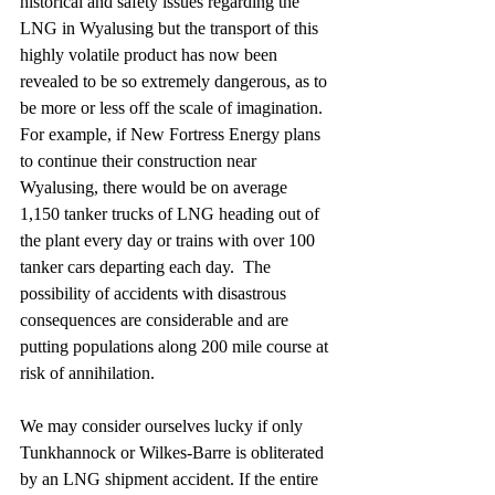
historical and safety issues regarding the 
LNG in Wyalusing but the transport of this 
highly volatile product has now been 
revealed to be so extremely dangerous, as to 
be more or less off the scale of imagination.  
For example, if New Fortress Energy plans 
to continue their construction near 
Wyalusing, there would be on average 
1,150 tanker trucks of LNG heading out of 
the plant every day or trains with over 100 
tanker cars departing each day.  The 
possibility of accidents with disastrous 
consequences are considerable and are 
putting populations along 200 mile course at 
risk of annihilation.  
We may consider ourselves lucky if only 
Tunkhannock or Wilkes-Barre is obliterated 
by an LNG shipment accident. If the entire 