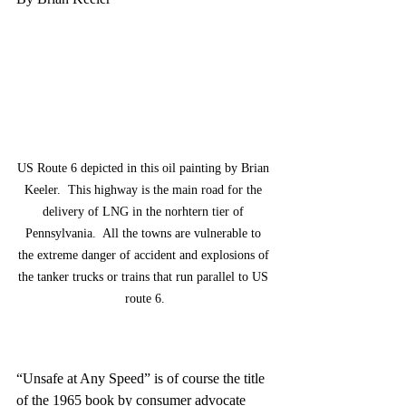
US Route 6 depicted in this oil painting by Brian 
Keeler.  This highway is the main road for the 
delivery of LNG in the norhtern tier of 
Pennsylvania.  All the towns are vulnerable to 
the extreme danger of accident and explosions of 
the tanker trucks or trains that run parallel to US 
route 6.
“Unsafe at Any Speed” is of course the title 
of the 1965 book by consumer advocate 