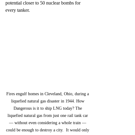
potential closer to 50 nuclear bombs for 
every tanker.
Fires engulf homes in Cleveland, Ohio, during a 
liquefied natural gas disaster in 1944. How 
Dangerous is it to ship LNG today? The 
liquefied natural gas from just one rail tank car 
— without even considering a whole train — 
could be enough to destroy a city.  It would only 