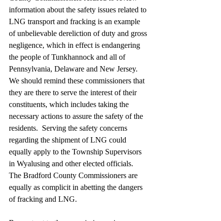
information about the safety issues related to 
LNG transport and fracking is an example 
of unbelievable dereliction of duty and gross 
negligence, which in effect is endangering 
the people of Tunkhannock and all of 
Pennsylvania, Delaware and New Jersey.  
We should remind these commissioners that 
they are there to serve the interest of their 
constituents, which includes taking the 
necessary actions to assure the safety of the 
residents.  Serving the safety concerns 
regarding the shipment of LNG could 
equally apply to the Township Supervisors 
in Wyalusing and other elected officials. 
The Bradford County Commissioners are 
equally as complicit in abetting the dangers 
of fracking and LNG.