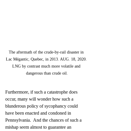
The aftermath of the crude-by-rail disaster in 
Lac Mégantic, Quebec, in 2013. AUG. 18, 2020. 
LNG by contrast much more volatile and 
dangerous than crude oil.
Furthermore, if such a catastrophe does 
occur, many will wonder how such a 
blunderous policy of sycophancy could 
have been enacted and condoned in 
Pennsylvania.  And the chances of such a 
mishap seem almost to guarantee an 