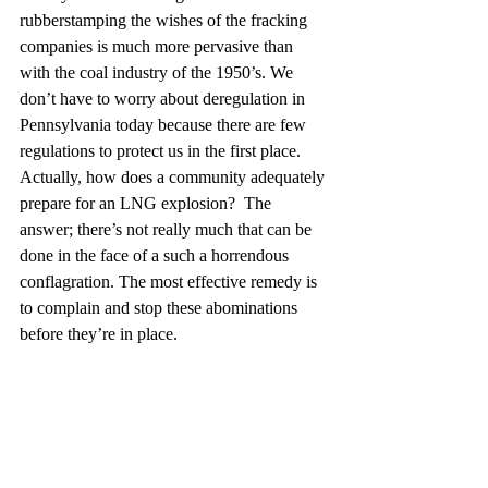
rubberstamping the wishes of the fracking 
companies is much more pervasive than 
with the coal industry of the 1950’s. We 
don’t have to worry about deregulation in 
Pennsylvania today because there are few 
regulations to protect us in the first place.  
Actually, how does a community adequately 
prepare for an LNG explosion?  The 
answer; there’s not really much that can be 
done in the face of a such a horrendous 
conflagration. The most effective remedy is 
to complain and stop these abominations 
before they’re in place. 