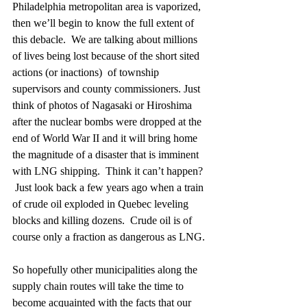
Philadelphia metropolitan area is vaporized, 
then we’ll begin to know the full extent of 
this debacle.  We are talking about millions 
of lives being lost because of the short sited 
actions (or inactions)  of township 
supervisors and county commissioners. Just 
think of photos of Nagasaki or Hiroshima 
after the nuclear bombs were dropped at the 
end of World War II and it will bring home 
the magnitude of a disaster that is imminent 
with LNG shipping.  Think it can’t happen? 
 Just look back a few years ago when a train 
of crude oil exploded in Quebec leveling 
blocks and killing dozens.  Crude oil is of 
course only a fraction as dangerous as LNG.
So hopefully other municipalities along the 
supply chain routes will take the time to 
become acquainted with the facts that our 