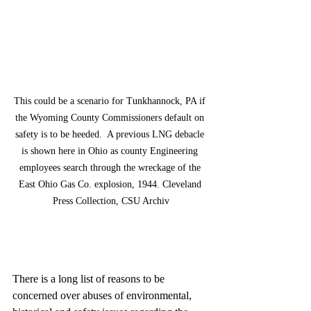
This could be a scenario for Tunkhannock, PA if 
the Wyoming County Commissioners default on 
safety is to be heeded.  A previous LNG debacle 
is shown here in Ohio as county Engineering 
employees search through the wreckage of the 
East Ohio Gas Co. explosion, 1944. Cleveland 
Press Collection, CSU Archiv
There is a long list of reasons to be 
concerned over abuses of environmental, 