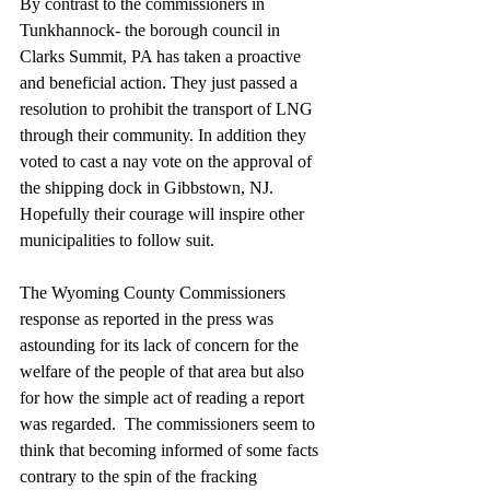
By contrast to the commissioners in 
Tunkhannock- the borough council in 
Clarks Summit, PA has taken a proactive 
and beneficial action. They just passed a 
resolution to prohibit the transport of LNG 
through their community. In addition they 
voted to cast a nay vote on the approval of 
the shipping dock in Gibbstown, NJ.  
Hopefully their courage will inspire other 
municipalities to follow suit.
The Wyoming County Commissioners 
response as reported in the press was 
astounding for its lack of concern for the 
welfare of the people of that area but also 
for how the simple act of reading a report 
was regarded.  The commissioners seem to 
think that becoming informed of some facts 
contrary to the spin of the fracking 